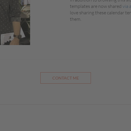
templates are now shared
via 
love sharing these calendar t
them.
CONTACT ME