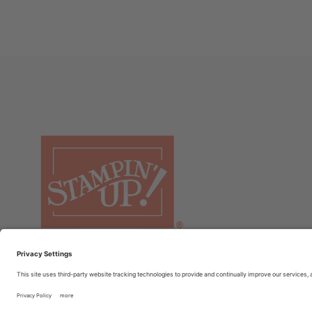
© COPYRIGHT STAMPIN’UP! 2026 ALL RIGHTS RESERVED
TER