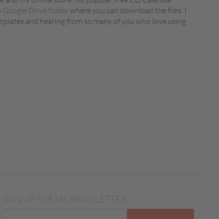
a Google Drive folder
where you can download the files. I
emplates and hearing from so many of you who love using
SIGN UP FOR MY NEWSLETTER