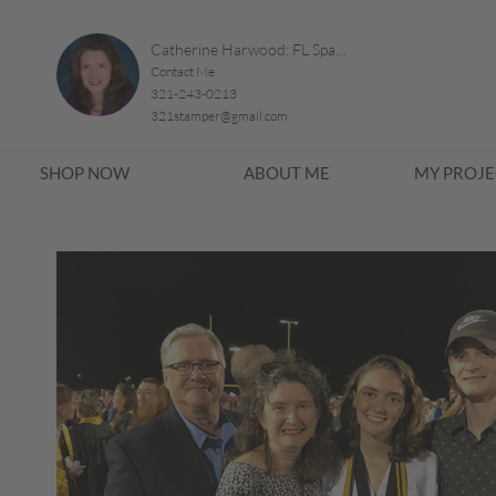
Catherine Harwood: FL Space Coast
Contact Me
321-243-0213
321stamper@gmail.com
SHOP NOW
ABOUT ME
MY PROJE