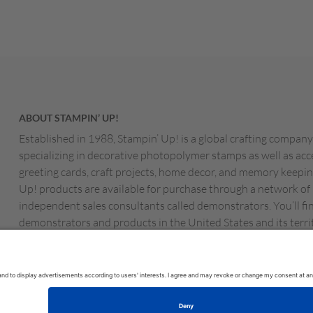
ABOUT STAMPIN’ UP!
Established in 1988, Stampin’ Up! is a global crafting company
specializing in decorative photopolymer stamps as well as acc
greeting cards, craft projects, home decor, and memory keepin
Up! products are available for purchase through a network of
independent sales consultants called demonstrators. You’ll fi
demonstrators and products in the United States and its territ
Canada, Australia, New Zealand, Germany, France, the Unite
Austria, the Netherlands, Belgium, and Ireland.
MS OF USE
PRIVACY POLICY