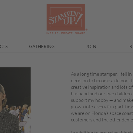
CTS
GATHERING
JOIN
R
As a long time stamper, I fell 
decision to become a demonstra
creative inspiration and lots of
husband and our two children w
support my hobby — and make i
grown into a very fun part-tim
we are on Florida’s space coast,
customers and the other demo
In addition to browsing this s