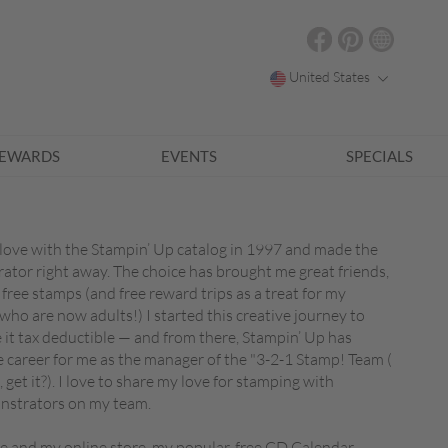
United States
EWARDS
EVENTS
SPECIALS
in love with the Stampin’ Up catalog in 1997 and made the
tor right away. The choice has brought me great friends,
 free stamps (and free reward trips as a treat for my
ho are now adults!) I started this creative journey to
t tax deductible — and from there, Stampin’ Up has
e career for me as the manager of the "3-2-1 Stamp! Team (
 get it?). I love to share my love for stamping with
nstrators on my team.
ite and my online store, my popular, free CD Calendar