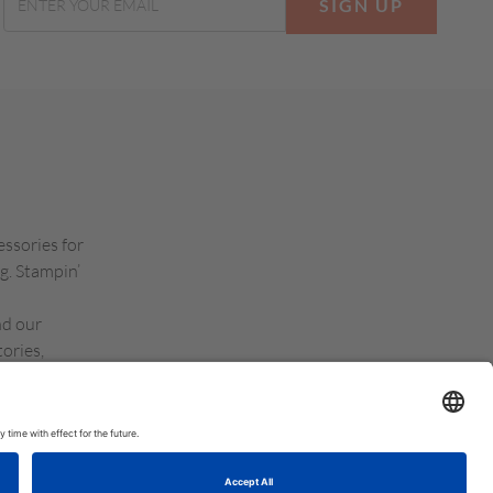
SIGN UP
essories for
g. Stampin’
nd our
ories,
d Kingdom,